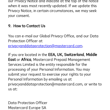
our Privacy Notice and indicate at the top of the notice
when it was most recently updated. If we update this
Privacy Notice, in certain circumstances, we may seek
your consent.
9. How to Contact Us
You can e-mail our Global Privacy Office, and our Data
Protection Officer at
privacyanddataprotection@mastercard.com
.
If you are located in the
EEA, UK, Switzerland
,
Middle
East
or
Africa
, Mastercard Prepaid Management
Services Limited is the entity responsible for the
processing of your Personal Information. You may
submit your request to exercise your rights to your
Personal Information by emailing us at
privacyanddataprotection@mastercard.com, or write to
us at:
Data Protection Officer
Mastercard Europe SA