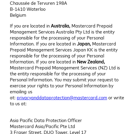
Chaussée de Tervuren 198A
B-1410 Waterloo
Belgium
If you are located in
Australia,
Mastercard Prepaid
Management Services Australia Pty Ltd is the entity
responsible for the processing of your Personal
Information. If you are located in
Japan,
Mastercard
Prepaid Management Services Japan KK is the entity
responsible for the processing of your Personal
Information. If you are located in
New Zealand,
Mastercard Prepaid Management Services (NZ) Ltd is
the entity responsible for the processing of your
Personal Information. You may submit your request to
exercise your rights to your Personal Information by
emailing us
at:
privacyanddataprotection@mastercard.com
or write
to us at:
Asia Pacific Data Protection Officer
Mastercard Asia/Pacific Pte Ltd
3 Fraser Street, DUO Tower, Level 17