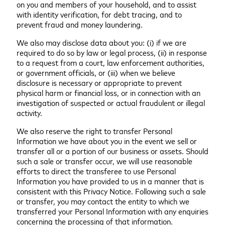
on you and members of your household, and to assist
with identity verification, for debt tracing, and to
prevent fraud and money laundering.
We also may disclose data about you: (i) if we are
required to do so by law or legal process, (ii) in response
to a request from a court, law enforcement authorities,
or government officials, or (iii) when we believe
disclosure is necessary or appropriate to prevent
physical harm or financial loss, or in connection with an
investigation of suspected or actual fraudulent or illegal
activity.
We also reserve the right to transfer Personal
Information we have about you in the event we sell or
transfer all or a portion of our business or assets. Should
such a sale or transfer occur, we will use reasonable
efforts to direct the transferee to use Personal
Information you have provided to us in a manner that is
consistent with this Privacy Notice. Following such a sale
or transfer, you may contact the entity to which we
transferred your Personal Information with any enquiries
concerning the processing of that information.