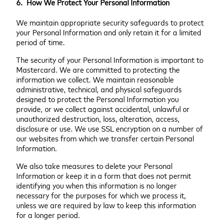
6. How We Protect Your Personal Information
We maintain appropriate security safeguards to protect
your Personal Information and only retain it for a limited
period of time.
The security of your Personal Information is important to
Mastercard. We are committed to protecting the
information we collect. We maintain reasonable
administrative, technical, and physical safeguards
designed to protect the Personal Information you
provide, or we collect against accidental, unlawful or
unauthorized destruction, loss, alteration, access,
disclosure or use. We use SSL encryption on a number of
our websites from which we transfer certain Personal
Information.
We also take measures to delete your Personal
Information or keep it in a form that does not permit
identifying you when this information is no longer
necessary for the purposes for which we process it,
unless we are required by law to keep this information
for a longer period.