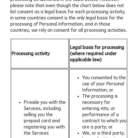
please note that even though the chart below does not
list consent as a legal basis for each processing activity,
in some countries consent is the only legal basis for the
processing of Personal Information, and in those
countries, we rely on consent for all processing activities.
Legal basis for processing
Processing activity
(where required under
applicable law)
You consented to the
use of your Personal
Information; or
The processing is
Provide you with the
necessary for
Services, including
entering into, or
selling you the
performance of a
prepaid card and
contract to which you
registering you with
are a party; or
the Services
We, or a third party,