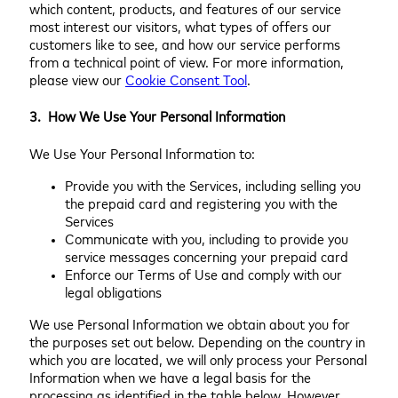
which content, products, and features of our service
most interest our visitors, what types of offers our
customers like to see, and how our service performs
from a technical point of view. For more information,
please view our
Cookie Consent Tool
.
3. How We Use Your Personal Information
We Use Your Personal Information to:
Provide you with the Services, including selling you
the prepaid card and registering you with the
Services
Communicate with you, including to provide you
service messages concerning your prepaid card
Enforce our Terms of Use and comply with our
legal obligations
We use Personal Information we obtain about you for
the purposes set out below. Depending on the country in
which you are located, we will only process your Personal
Information when we have a legal basis for the
processing as identified in the table below. However,