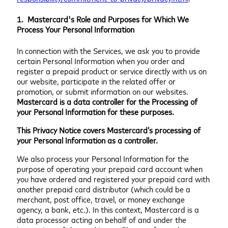
1. Mastercard's Role and Purposes for Which We
Process Your Personal Information
In connection with the Services, we ask you to provide
certain Personal Information when you order and
register a prepaid product or service directly with us on
our website, participate in the related offer or
promotion, or submit information on our websites.
Mastercard is a data controller for the Processing of
your Personal Information for these purposes.
This Privacy Notice covers Mastercard’s processing of
your Personal Information as a controller.
We also process your Personal Information for the
purpose of operating your prepaid card account when
you have ordered and registered your prepaid card with
another prepaid card distributor (which could be a
merchant, post office, travel, or money exchange
agency, a bank, etc.). In this context, Mastercard is a
data processor acting on behalf of and under the