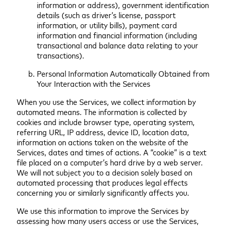
information or address), government identification
details (such as driver’s license, passport
information, or utility bills), payment card
information and financial information (including
transactional and balance data relating to your
transactions).
Personal Information Automatically Obtained from
Your Interaction with the Services
When you use the Services, we collect information by
automated means. The information is collected by
cookies and include browser type, operating system,
referring URL, IP address, device ID, location data,
information on actions taken on the website of the
Services, dates and times of actions. A “cookie” is a text
file placed on a computer’s hard drive by a web server.
We will not subject you to a decision solely based on
automated processing that produces legal effects
concerning you or similarly significantly affects you.
We use this information to improve the Services by
assessing how many users access or use the Services,