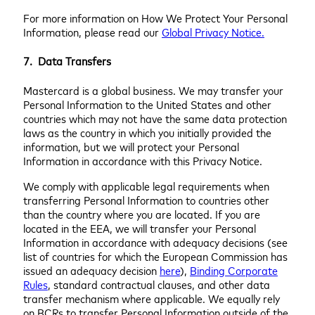
For more information on How We Protect Your Personal
Information, please read our
Global Privacy Notice.
7. Data Transfers
Mastercard is a global business. We may transfer your
Personal Information to the United States and other
countries which may not have the same data protection
laws as the country in which you initially provided the
information, but we will protect your Personal
Information in accordance with this Privacy Notice.
We comply with applicable legal requirements when
transferring Personal Information to countries other
than the country where you are located. If you are
located in the EEA, we will transfer your Personal
Information in accordance with adequacy decisions (see
list of countries for which the European Commission has
issued an adequacy decision
here
),
Binding Corporate
Rules
, standard contractual clauses, and other data
transfer mechanism where applicable. We equally rely
on BCRs to transfer Personal Information outside of the