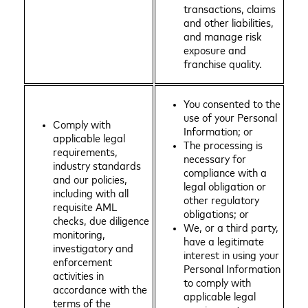
transactions, claims
and other liabilities,
and manage risk
exposure and
franchise quality.
You consented to the
use of your Personal
Comply with
Information; or
applicable legal
The processing is
requirements,
necessary for
industry standards
compliance with a
and our policies,
legal obligation or
including with all
other regulatory
requisite AML
obligations; or
checks, due diligence
We, or a third party,
monitoring,
have a legitimate
investigatory and
interest in using your
enforcement
Personal Information
activities in
to comply with
accordance with the
applicable legal
terms of the