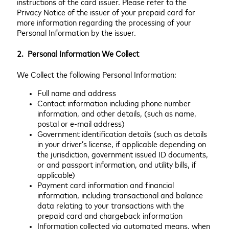
instructions of the card issuer. Please refer to the
Privacy Notice of the issuer of your prepaid card for
more information regarding the processing of your
Personal Information by the issuer.
2. Personal Information We Collect
We Collect the following Personal Information:
Full name and address
Contact information including phone number
information, and other details, (such as name,
postal or e-mail address)
Government identification details (such as details
in your driver’s license, if applicable depending on
the jurisdiction, government issued ID documents,
or and passport information, and utility bills, if
applicable)
Payment card information and financial
information, including transactional and balance
data relating to your transactions with the
prepaid card and chargeback information
Information collected via automated means, when