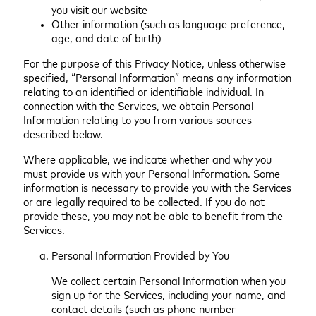
you visit our website
Other information (such as language preference,
age, and date of birth)
For the purpose of this Privacy Notice, unless otherwise
specified, “Personal Information” means any information
relating to an identified or identifiable individual. In
connection with the Services, we obtain Personal
Information relating to you from various sources
described below.
Where applicable, we indicate whether and why you
must provide us with your Personal Information. Some
information is necessary to provide you with the Services
or are legally required to be collected. If you do not
provide these, you may not be able to benefit from the
Services.
Personal Information Provided by You
We collect certain Personal Information when you
sign up for the Services, including your name, and
contact details (such as phone number