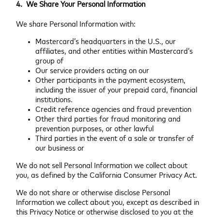
4. We Share Your Personal Information
We share Personal Information with:
Mastercard’s headquarters in the U.S., our
affiliates, and other entities within Mastercard’s
group of
Our service providers acting on our
Other participants in the payment ecosystem,
including the issuer of your prepaid card, financial
institutions.
Credit reference agencies and fraud prevention
Other third parties for fraud monitoring and
prevention purposes, or other lawful
Third parties in the event of a sale or transfer of
our business or
We do not sell Personal Information we collect about
you, as defined by the California Consumer Privacy Act.
We do not share or otherwise disclose Personal
Information we collect about you, except as described in
this Privacy Notice or otherwise disclosed to you at the