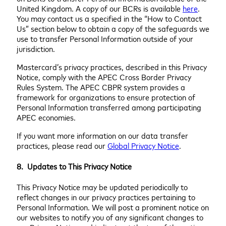
United Kingdom. A copy of our BCRs is available
here
.
You may contact us a specified in the “How to Contact
Us” section below to obtain a copy of the safeguards we
use to transfer Personal Information outside of your
jurisdiction.
Mastercard’s privacy practices, described in this Privacy
Notice, comply with the APEC Cross Border Privacy
Rules System. The APEC CBPR system provides a
framework for organizations to ensure protection of
Personal Information transferred among participating
APEC economies.
If you want more information on our data transfer
practices, please read our
Global Privacy Notice
.
8. Updates to This Privacy Notice
This Privacy Notice may be updated periodically to
reflect changes in our privacy practices pertaining to
Personal Information. We will post a prominent notice on
our websites to notify you of any significant changes to