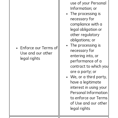
use of your Personal
Information; or
The processing is
necessary for
compliance with a
legal obligation or
other regulatory
obligations; or
The processing is
Enforce our Terms of
necessary for
Use and our other
entering into, or
legal rights
performance of a
contract to which you
are a party; or
We, or a third party,
have a legitimate
interest in using your
Personal Information
to enforce our Terms
of Use and our other
legal rights