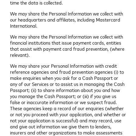
time the data is collected.
We may share the Personal Information we collect with
our headquarters and affiliates, including Mastercard
International.
We may share the Personal Information we collect with
financial institutions that issue payment cards, entities
that assist with payment card fraud prevention, (where
relevant).
We may share your Personal Information with credit
reference agencies and fraud prevention agencies (i) to
make enquiries when you ask for a Cash Passport or
any of our Services or to assist us in managing the Cash
Passport; (ii) to share information about you and how
you manage the Cash Passport; or (iii) if you give us
false or inaccurate information or we suspect fraud.
These agencies keep a record of our enquiries (whether
or not you proceed with your application, and whether or
not your application is successful) and may record, use
and give out information we give them to lenders,
insurers and other organizations to make assessments