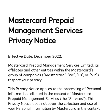
Mastercard Prepaid
Management Services
Privacy Notice
Effective Date: December 2022.
Mastercard Prepaid Management Services Limited, its
affiliates and other entities within the Mastercard’s
group of companies (“Mastercard”, “we”, “us”, or “our”)
respect your privacy.
This Privacy Notice applies to the processing of Personal
Information collected in the context of Mastercard
Prepaid Management Services (the “Services”). This
Privacy Notice does not cover the collection and use of
your Personal Information by Mastercard in the context