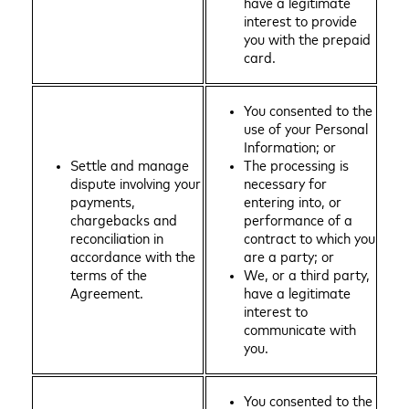
have a legitimate
interest to provide
you with the prepaid
card.
You consented to the
use of your Personal
Information; or
Settle and manage
The processing is
dispute involving your
necessary for
payments,
entering into, or
chargebacks and
performance of a
reconciliation in
contract to which you
accordance with the
are a party; or
terms of the
We, or a third party,
Agreement.
have a legitimate
interest to
communicate with
you.
You consented to the