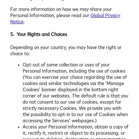
For more information on how we may share your
Personal Information, please read our
Global Privacy
Notice
.
5. Your Rights and Choices
Depending on your country, you may have the right or
choice to:
Opt-out of some collection or uses of your
Personal Information, including the use of cookies
(You can exercise your choice regarding the use of
cookies and similar technologies via the ‘Manage
Cookies’ banner displayed in the bottom right
corner of our websites. The default rule is that you
do not consent to our use of cookies, except for
strictly necessary Cookies. We provide you with
the possibility to opt-in to our use of Cookies when
accessing the Services’ webpages.)
Access your Personal Information, obtain a copy of
it, rectify it, restrict or object to its processing, or