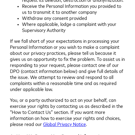
request its deletion, destruction or anonymization.
Receive the Personal Information you provided to
us to transmit it to another company
Withdraw any consent provided
Where applicable, lodge a complaint with your
Supervisory Authority
If we fall short of your expectations in processing your
Personal Information or you wish to make a complaint
about our privacy practices, please tell us because it
gives us an opportunity to fix the problem. To assist us in
responding to your request, please contact one of our
DPO (contact information below) and give full details of
the issue. We attempt to review and respond to all
complaints within a reasonable time and as required
under applicable law.
You, or a party authorized to act on your behalf, can
exercise your rights by contacting us as described in the
“How to Contact Us” section. If you want more
information on how to exercise your rights and choices,
please read our
Global Privacy Notice
.