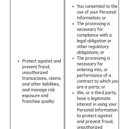
You consented to the
use of your Personal
Information; or
The processing is
necessary for
compliance with a
legal obligation or
other regulatory
obligations; or
The processing is
Protect against and
necessary for
prevent fraud,
entering into, or
unauthorized
performance of a
transactions, claims
contract to which you
and other liabilities,
are a party; or
and manage risk
We, or a third party,
exposure and
have a legitimate
franchise quality
interest in using your
Personal Information
to protect against
and prevent fraud,
unauthorized