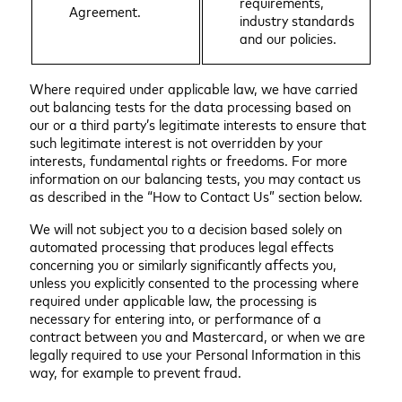
requirements,
Agreement.
industry standards
and our policies.
Where required under applicable law, we have carried
out balancing tests for the data processing based on
our or a third party’s legitimate interests to ensure that
such legitimate interest is not overridden by your
interests, fundamental rights or freedoms. For more
information on our balancing tests, you may contact us
as described in the “How to Contact Us” section below.
We will not subject you to a decision based solely on
automated processing that produces legal effects
concerning you or similarly significantly affects you,
unless you explicitly consented to the processing where
required under applicable law, the processing is
necessary for entering into, or performance of a
contract between you and Mastercard, or when we are
legally required to use your Personal Information in this
way, for example to prevent fraud.