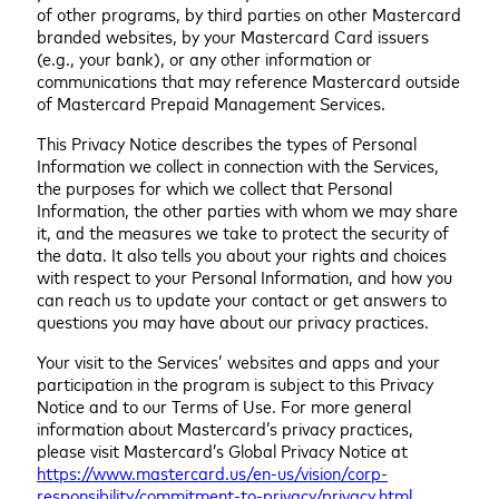
of other programs, by third parties on other Mastercard
branded websites, by your Mastercard Card issuers
(e.g., your bank), or any other information or
communications that may reference Mastercard outside
of Mastercard Prepaid Management Services.
This Privacy Notice describes the types of Personal
Information we collect in connection with the Services,
the purposes for which we collect that Personal
Information, the other parties with whom we may share
it, and the measures we take to protect the security of
the data. It also tells you about your rights and choices
with respect to your Personal Information, and how you
can reach us to update your contact or get answers to
questions you may have about our privacy practices.
Your visit to the Services’ websites and apps and your
participation in the program is subject to this Privacy
Notice and to our Terms of Use. For more general
information about Mastercard’s privacy practices,
please visit Mastercard’s Global Privacy Notice at
https://www.mastercard.us/en-us/vision/corp-
responsibility/commitment-to-privacy/privacy.html
.